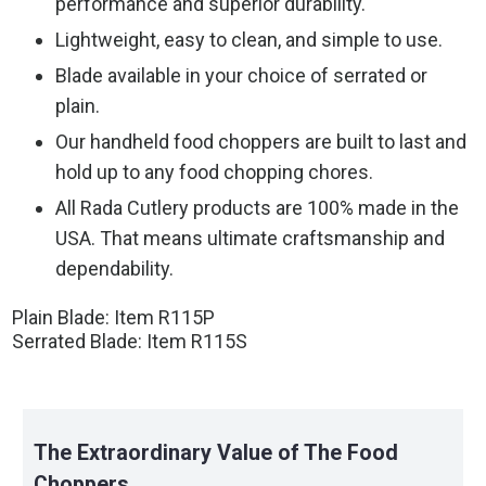
performance and superior durability.
Lightweight, easy to clean, and simple to use.
Blade available in your choice of serrated or
plain.
Our handheld food choppers are built to last and
hold up to any food chopping chores.
All Rada Cutlery products are 100% made in the
USA. That means ultimate craftsmanship and
dependability.
Plain Blade: Item R115P
Serrated Blade: Item R115S
The Extraordinary Value of The Food
Choppers