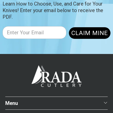
Learn How to Choose, Use, and Care for Your
Knives! Enter your email below to receive the
PDF.
CLAIM MINE
Menu