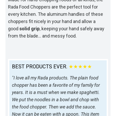
Rada Food Choppers are the perfect tool for
every kitchen. The aluminum handles of these
choppers fit nicely in your hand and allow a
good
solid grip
, keeping your hand safely away
from the blade… and messy food.
BEST PRODUCTS EVER.
★★★★★
"I love all my Rada products. The plain food
chopper has been a favorite of my family for
years. It is a must when we make spaghetti.
We put the noodles in a bowl and chop with
the food chopper. Then we add the sauce.
Now it can be eaten with a spoon. This item