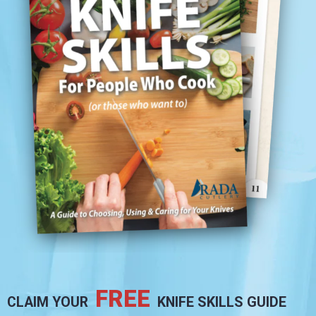
FREE
CLAIM YOUR
KNIFE SKILLS GUIDE