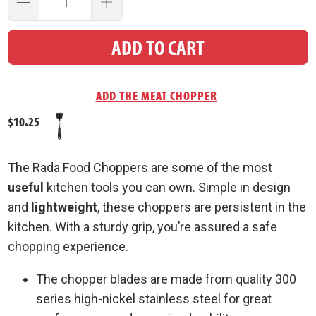
ADD TO CART
$10.25
The Rada Food Choppers are some of the most
useful
kitchen tools you can own. Simple in design
and
lightweight
, these choppers are persistent in the
kitchen. With a sturdy grip, you’re assured a safe
chopping experience.
The chopper blades are made from quality 300
series high-nickel stainless steel for great