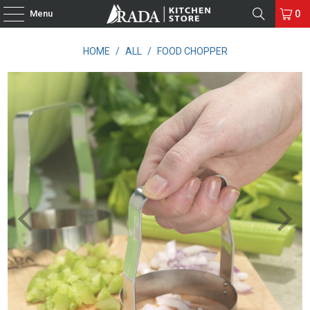
Menu
0
HOME
/
ALL
/
FOOD CHOPPER