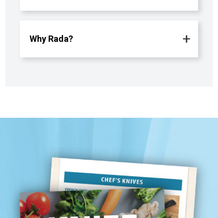
Why Rada?