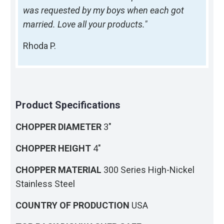
was requested by my boys when each got
married. Love all your products."
Rhoda P.
Product Specifications
CHOPPER DIAMETER
3"
CHOPPER HEIGHT
4"
CHOPPER MATERIAL
300 Series High-Nickel
Stainless Steel
COUNTRY OF PRODUCTION
USA