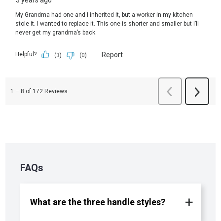
FAQs
What are the three handle styles?