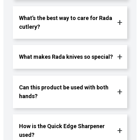
What’s the best way to care for Rada
cutlery?
What makes Rada knives so special?
Can this product be used with both
hands?
How is the Quick Edge Sharpener
used?