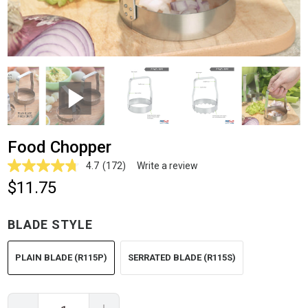
Food Chopper
4.7
(172)
Write a review
Read
172
$11.75
Reviews.
Same
page
BLADE STYLE
link.
PLAIN BLADE (R115P)
SERRATED BLADE (R115S)
Quantity