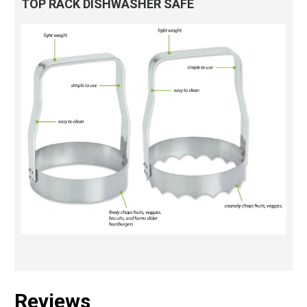
TOP RACK DISHWASHER SAFE