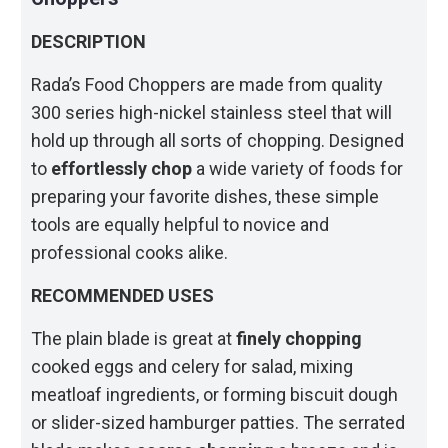
DESCRIPTION
Rada’s Food Choppers are made from quality
300 series high-nickel stainless steel that will
hold up through all sorts of chopping. Designed
to
effortlessly chop
a wide variety of foods for
preparing your favorite dishes, these simple
tools are equally helpful to novice and
professional cooks alike.
RECOMMENDED USES
The plain blade is great at
finely chopping
cooked eggs and celery for salad, mixing
meatloaf ingredients, or forming biscuit dough
or slider-sized hamburger patties. The serrated