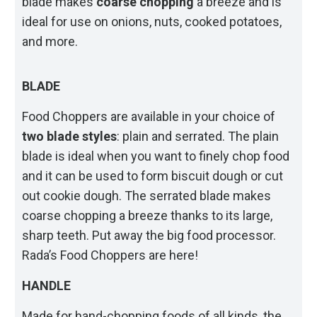
blade makes
coarse chopping
a breeze and is
ideal for use on onions, nuts, cooked potatoes,
and more.
BLADE
Food Choppers are available in your choice of
two blade styles
: plain and serrated. The plain
blade is ideal when you want to finely chop food
and it can be used to form biscuit dough or cut
out cookie dough. The serrated blade makes
coarse chopping a breeze thanks to its large,
sharp teeth. Put away the big food processor.
Rada’s Food Choppers are here!
HANDLE
Made for hand-chopping foods of all kinds, the