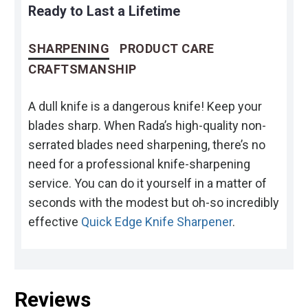
Ready to Last a Lifetime
SHARPENING
PRODUCT CARE
CRAFTSMANSHIP
A dull knife is a dangerous knife! Keep your
blades sharp. When Rada’s high-quality non-
serrated blades need sharpening, there’s no
need for a professional knife-sharpening
service. You can do it yourself in a matter of
seconds with the modest but oh-so incredibly
effective
Quick Edge Knife Sharpener
.