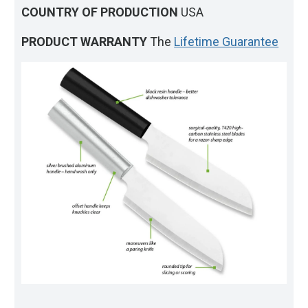
COUNTRY OF PRODUCTION
USA
PRODUCT WARRANTY
The
Lifetime Guarantee