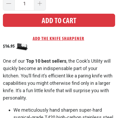
Quantity
ADD TO CART
$16.95
One of our
Top 10 best sellers
, the Cook’s Utility will
quickly become an indispensable part of your
kitchen. You’ll find it’s efficient like a paring knife with
capabilities you might otherwise find only in a larger
knife. It’s a fun little knife that will surprise you with
personality.
We meticulously hand sharpen super-hard
surgical-grade T420 high-carbon stainless steel