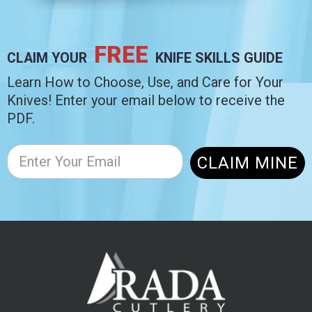
FREE
CLAIM YOUR
KNIFE SKILLS GUIDE
Learn How to Choose, Use, and Care for Your
Knives! Enter your email below to receive the
PDF.
CLAIM MINE