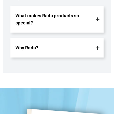
What makes Rada products so
special?
Why Rada?