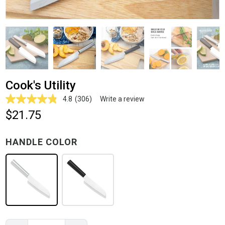
Cook's Utility
4.8
(306)
Write a review
Read
306
$21.75
Reviews.
Same
page
HANDLE COLOR
link.