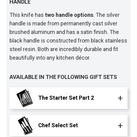
HANDLE
This knife has
two handle options
. The silver
handle is made from permanently cast silver
brushed aluminum and has a satin finish. The
black handle is constructed from black stainless
steel resin. Both are incredibly durable and fit
beautifully into any kitchen décor.
AVAILABLE IN THE FOLLOWING GIFT SETS
The Starter Set Part 2
Chef Select Set