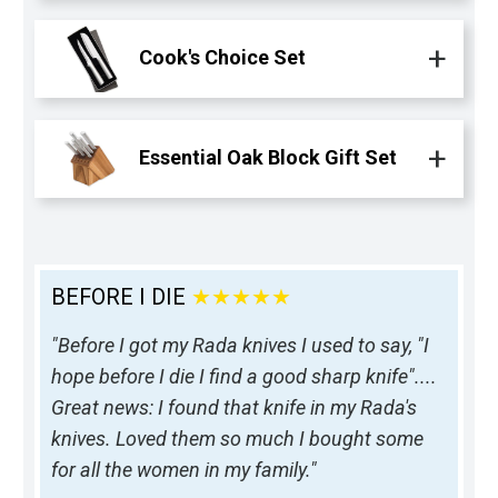
Cook's Choice Set
Essential Oak Block Gift Set
BEFORE I DIE
★★★★★
"Before I got my Rada knives I used to say, "I
hope before I die I find a good sharp knife"....
Great news: I found that knife in my Rada's
knives. Loved them so much I bought some
for all the women in my family."