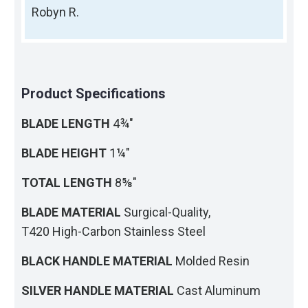
Robyn R.
Product Specifications
BLADE LENGTH
4¾"
BLADE HEIGHT
1¼"
TOTAL LENGTH
8⅝"
BLADE MATERIAL
Surgical-Quality,
T420 High-Carbon Stainless Steel
BLACK HANDLE MATERIAL
Molded Resin
SILVER HANDLE MATERIAL
Cast Aluminum