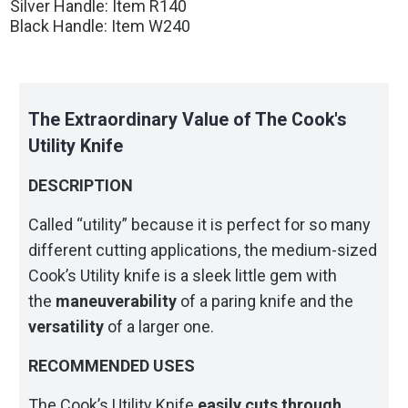
Silver Handle: Item R140
Black Handle: Item W240
The Extraordinary Value of The Cook's
Utility Knife
DESCRIPTION
Called “utility” because it is perfect for so many
different cutting applications, the medium-sized
Cook’s Utility knife is a sleek little gem with
the
maneuverability
of a paring knife and the
versatility
of a larger one.
RECOMMENDED USES
The Cook’s Utility Knife
easily cuts through